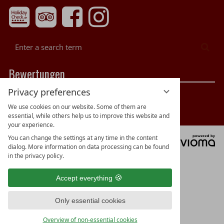
Enter
Sea
a
search
Bewertungen
term
Privacy preferences
We use cookies on our website. Some of them are
essential, while others help us to improve this website and
your experience.
You can change the settings at any time in the content
vi
dialog. More information on data processing can be found
G
in the privacy policy.
Accept everything
Only essential cookies
Overview of non-essential cookies