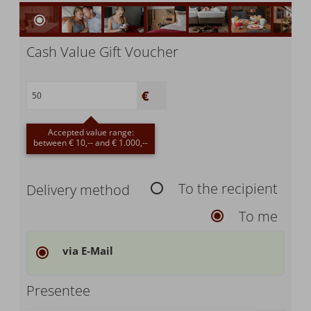
Cash Value Gift Voucher
Accepted value range:
between € 10,-- and € 1.000,--
To the recipient
Delivery method
To me
via E-Mail
Presentee