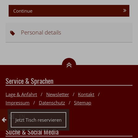
Continue
Personal details
Service & Sprachen
Lage & Anfahrt
Newsletter
Kontakt
Impressum
Datenschutz
Sitemap
DE
EN
Collapse reservation
Jetzt Tisch reservieren
Suche & Social Media