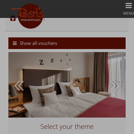
Voucher 1
MENU
Voucher value:
Voucher 1
€ 50,--
Cash Value Gift Voucher
Show all vouchers
Select your theme