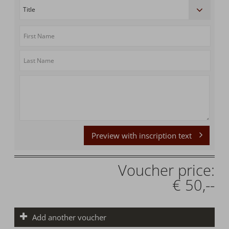
Preview with inscription text
Voucher price:
€ 50,--
Add another voucher