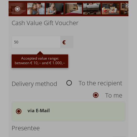
Cash Value Gift Voucher
Accepted value range:
between € 10,-- and € 1.000,--
To the recipient
Delivery method
To me
via E-Mail
Presentee