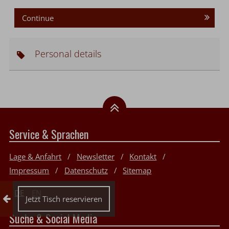
Continue
Personal details
Service & Sprachen
Lage & Anfahrt
Newsletter
Kontakt
Impressum
Datenschutz
Sitemap
DE
EN
Collapse reservation
Jetzt Tisch reservieren
Suche & Social Media