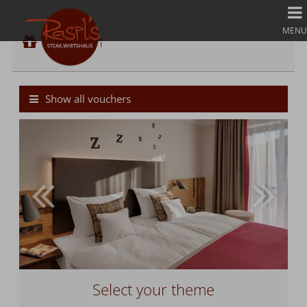
Voucher 1
MENU
Voucher value:
Voucher 1
€ 50,--
Cash Value Gift Voucher
Show all vouchers
Select your theme