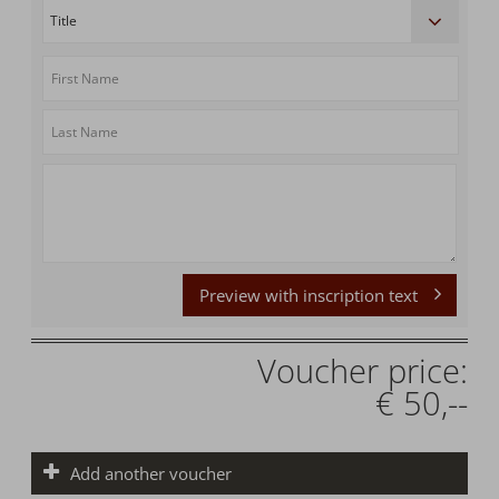
Preview with inscription text
Voucher price:
€ 50,--
Add another voucher