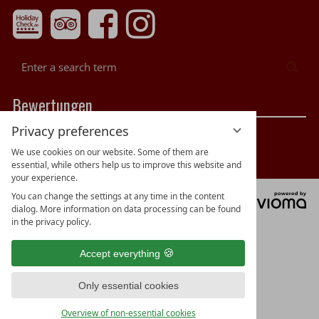
Enter
Sea
a
search
Bewertungen
term
Privacy preferences
We use cookies on our website. Some of them are
essential, while others help us to improve this website and
your experience.
You can change the settings at any time in the content
vi
dialog. More information on data processing can be found
G
in the privacy policy.
Accept everything
Only essential cookies
Overview of non-essential cookies