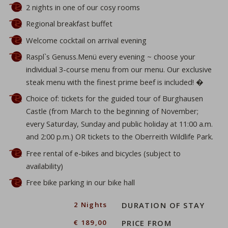
2 nights in one of our cosy rooms
Regional breakfast buffet
Welcome cocktail on arrival evening
Raspl`s Genuss.Menü every evening ~ choose your
individual 3-course menu from our menu. Our exclusive
steak menu with the finest prime beef is included! �
Choice of: tickets for the guided tour of Burghausen
Castle (from March to the beginning of November;
every Saturday, Sunday and public holiday at 11:00 a.m.
and 2:00 p.m.) OR tickets to the Oberreith Wildlife Park.
Free rental of e-bikes and bicycles (subject to
availability)
Free bike parking in our bike hall
ber
2 Nights
DURATION OF STAY
€ 189,00
PRICE FROM