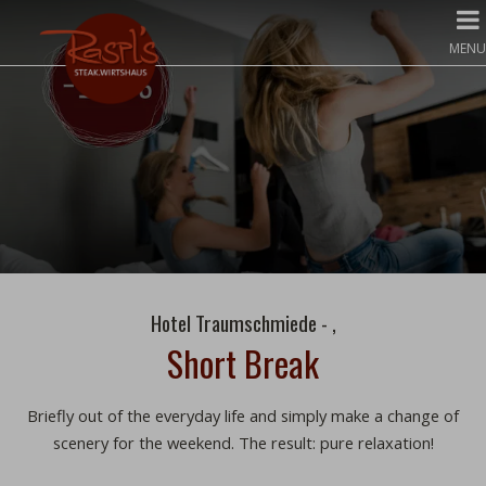
MENU
Hotel Traumschmiede - ,
Short Break
Briefly out of the everyday life and simply make a change of
scenery for the weekend. The result: pure relaxation!