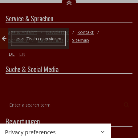
Service & Sprachen
Lage & Anfahrt
Newsletter
Kontakt
Collapse reservation
Jetzt Tisch reservieren
Impressum
Datenschutz
Sitemap
DE
EN
Suche & Social Media
Enter
Sea
a
search
Bewertungen
term
Privacy preferences