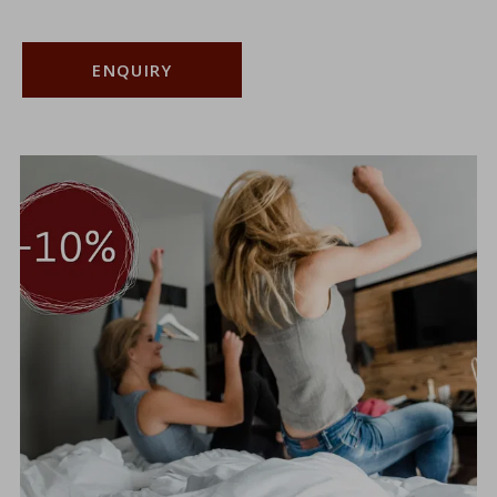
ENQUIRY