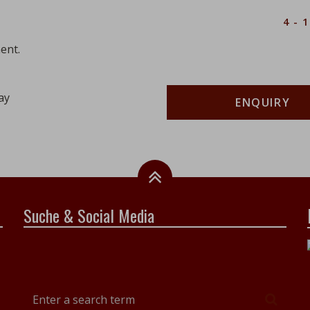
Description
Number
4 - 
ent.
ay
ENQUIRY
Suche & Social Media
Enter
Searc
a