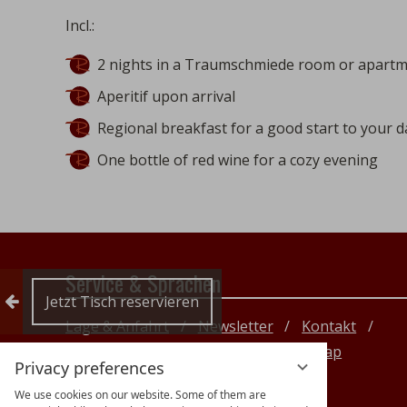
Incl.:
2 nights in a Traumschmiede room or apartm
Aperitif upon arrival
Regional breakfast for a good start to your d
One bottle of red wine for a cozy evening
Service & Sprachen
Collapse reservation
Jetzt Tisch reservieren
Lage & Anfahrt
Newsletter
Kontakt
Impressum
Datenschutz
Sitemap
Privacy preferences
DE
EN
We use cookies on our website. Some of them are