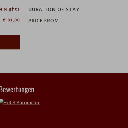
14 Nights
DURATION OF STAY
€ 81,00
PRICE FROM
Bewertungen
h