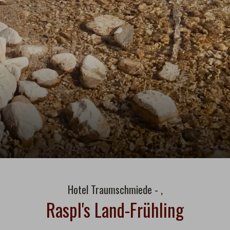
Hotel Traumschmiede - ,
Raspl's Land-Frühling